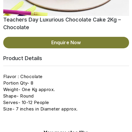
Teachers Day Luxurious Chocolate Cake 2Kg –
Chocolate
Enquire Now
Product Details
Flavor : Chocolate
Portion Qty- 8
Weight- One Kg approx.
Shape- Round
Serves- 10-12 People
Size- 7 inches in Diameter approx.