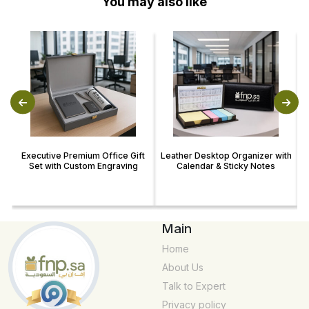
You may also like
Executive Premium Office Gift
Leather Desktop Organizer with
Set with Custom Engraving
Calendar & Sticky Notes
Main
Home
About Us
Talk to Expert
Privacy policy