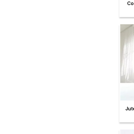
Co
Jut