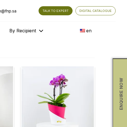
e@fnp.sa
TALK TO EXPERT
DIGITAL CATALOGUE
By Recipient
en
ENQUIRE NOW