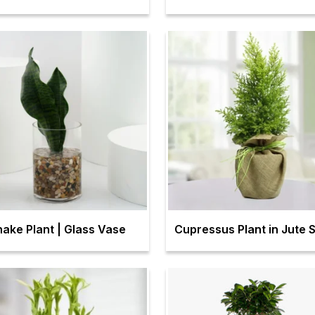
nake Plant | Glass Vase
Cupressus Plant in Jute 