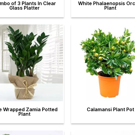
mbo of 3 Plants In Clear
White Phalaenopsis Orc
Glass Platter
Plant
e Wrapped Zamia Potted
Calamansi Plant Pot
Plant