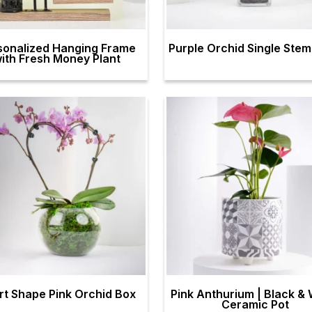
sonalized Hanging Frame
Purple Orchid Single Ste
ith Fresh Money Plant
rt Shape Pink Orchid Box
Pink Anthurium | Black & 
Ceramic Pot