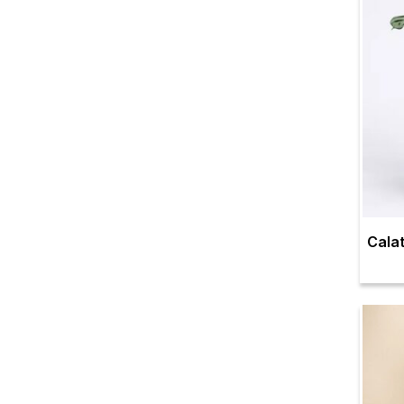
Calat