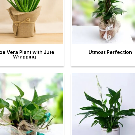
oe Vera Plant with Jute
Utmost Perfection
Wrapping