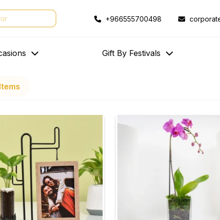
+966555700498
corporat
casions
Gift By Festivals
Items