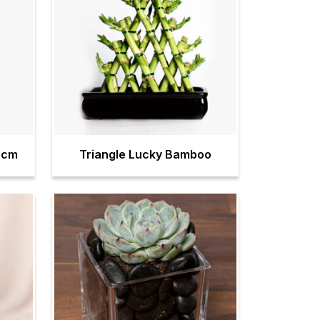
0cm
Triangle Lucky Bamboo