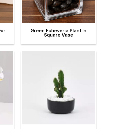
For
Green Echeveria Plant In
Square Vase