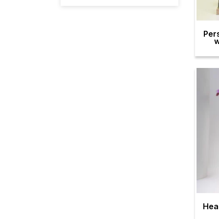
Per
w
Hea