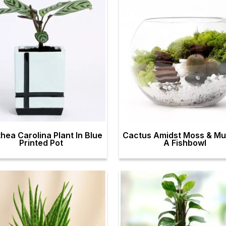
hea Carolina Plant In Blue
Cactus Amidst Moss & Mul
Printed Pot
A Fishbowl