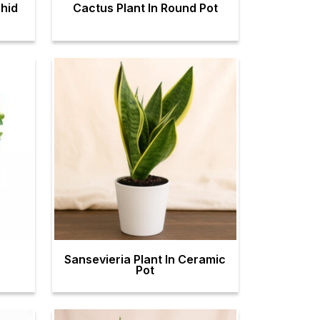
hid
Cactus Plant In Round Pot
Sansevieria Plant In Ceramic
Pot