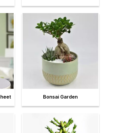
Sheet
Bonsai Garden