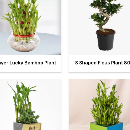
ayer Lucky Bamboo Plant
S Shaped Ficus Plant 8