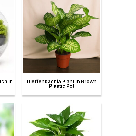
ch In
Dieffenbachia Plant In Brown
Plastic Pot