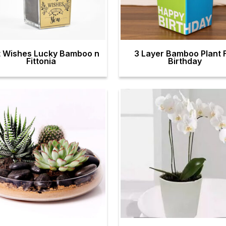
t Wishes Lucky Bamboo n
3 Layer Bamboo Plant 
Fittonia
Birthday