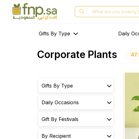
Skip
Search
to
for:
the
content
Gifts By Type
Daily Oc
Corporate Plants
47 
Gifts By Type
Daily Occasions
Gift By Festivals
By Recipient