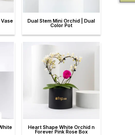
m Vase
Dual Stem Mini Orchid | Dual
Color Pot
White
Heart Shape White Orchid n
Forever Pink Rose Box