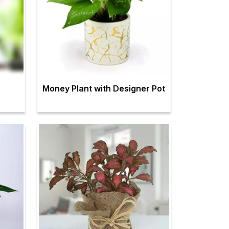
Money Plant with Designer Pot