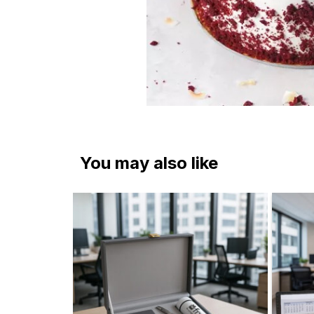
You may also like