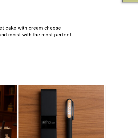
vet cake with cream cheese
y and moist with the most perfect