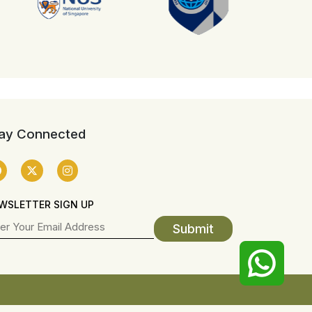
ay Connected
WSLETTER SIGN UP