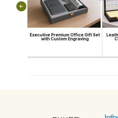
Executive Premium Office Gift Set
Leath
with Custom Engraving
C