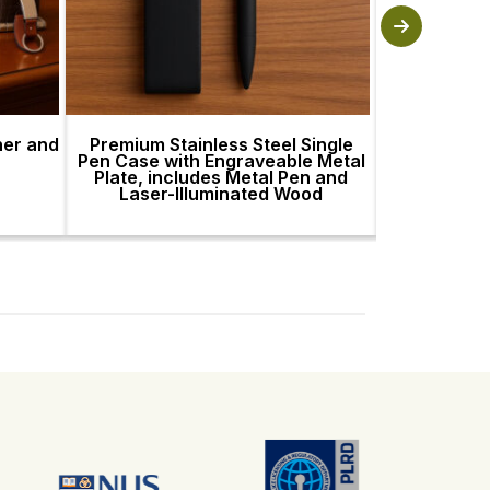
her and
Premium Stainless Steel Single
Premium St
Pen Case with Engraveable Metal
Pen Case wi
Plate, includes Metal Pen and
Plate, incl
Laser-Illuminated Wood