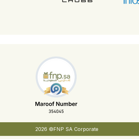
2026 ©FNP SA Corporate