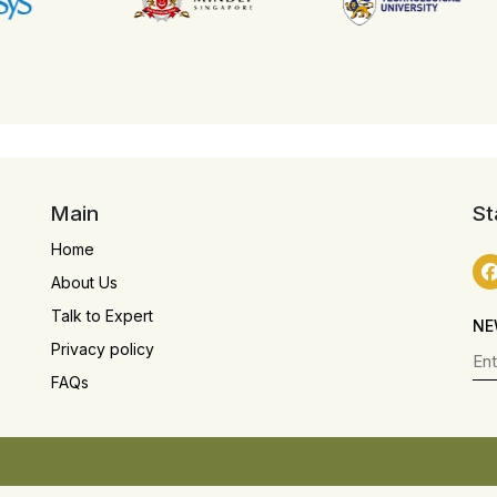
Main
St
Home
About Us
Talk to Expert
NE
Privacy policy
FAQs