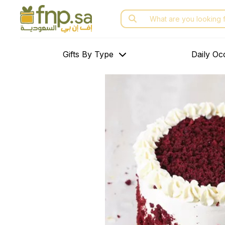
Skip
Search
to
for:
the
content
Gifts By Type
Daily Oc