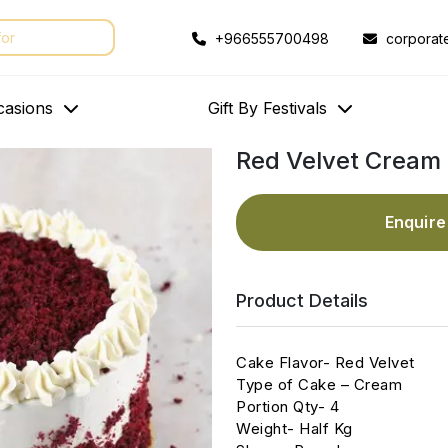
+966555700498
corporat
casions
Gift By Festivals
Red Velvet Cream 
Enquir
Product Details
Cake Flavor- Red Velvet
Type of Cake – Cream
Portion Qty- 4
Weight- Half Kg