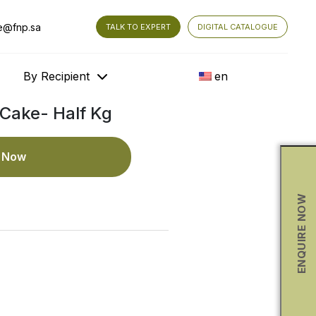
e@fnp.sa
TALK TO EXPERT
DIGITAL CATALOGUE
By Recipient
en
Cake- Half Kg
e Now
ENQUIRE NOW