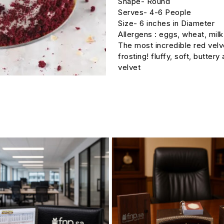
Shape- Round
Serves- 4-6 People
Size- 6 inches in Diameter
Allergens : eggs, wheat, milk
The most incredible red vel
frosting! fluffy, soft, butter
velvet