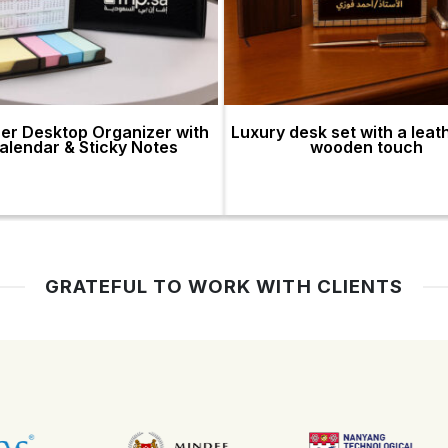
er Desktop Organizer with
Luxury desk set with a leat
alendar & Sticky Notes
wooden touch
GRATEFUL TO WORK WITH CLIENTS