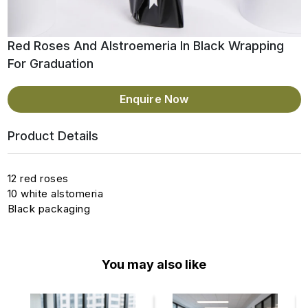
Red Roses And Alstroemeria In Black Wrapping
For Graduation
Enquire Now
Product Details
12 red roses
10 white alstomeria
Black packaging
You may also like