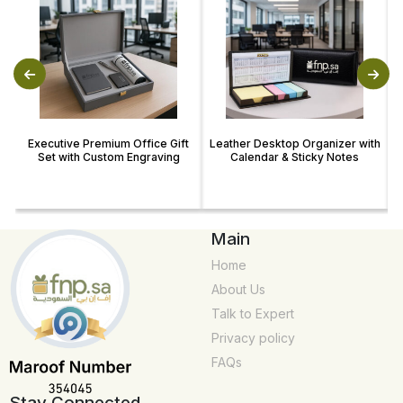
Executive Premium Office Gift
Leather Desktop Organizer with
Set with Custom Engraving
Calendar & Sticky Notes
Main
Home
About Us
Talk to Expert
Privacy policy
FAQs
Stay Connected