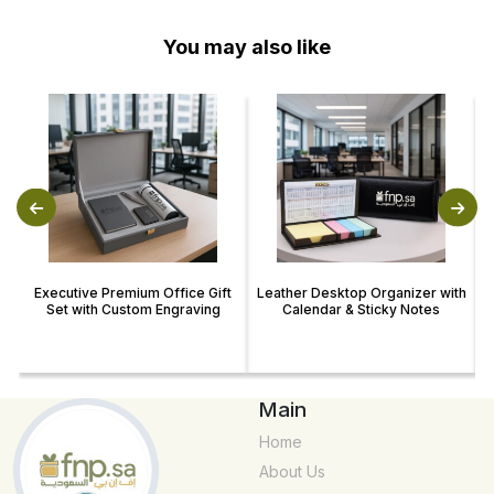
You may also like
Executive Premium Office Gift
Leather Desktop Organizer with
Set with Custom Engraving
Calendar & Sticky Notes
Main
Home
About Us