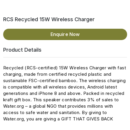
RCS Recycled 15W Wireless Charger
Enquire Now
Product Details
Recycled (RCS-certified) 15W Wireless Charger with fast
charging, made from certified recycled plastic and
sustainable FSC-certified bamboo. The wireless charging
is compatible with all wireless devices, Android latest
generations and iPhone 8 and above. Packed in recycled
kraft gift box. This speaker contributes 3% of sales to
Water.org – a global NGO that provides millions with
access to safe water and sanitation. By giving to
Water.org, you are giving a GIFT THAT GIVES BACK