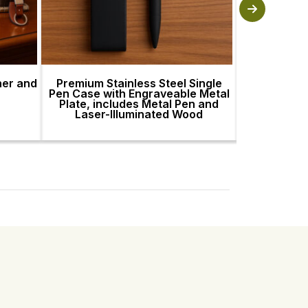
her and
Premium Stainless Steel Single
Premium St
Pen Case with Engraveable Metal
Pen Case wi
Plate, includes Metal Pen and
Plate, incl
Laser-Illuminated Wood