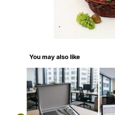
You may also like