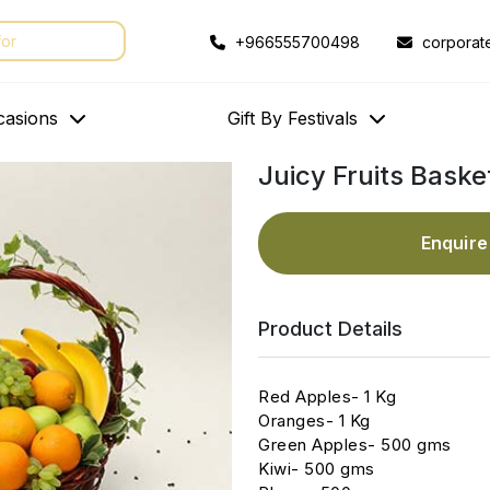
+966555700498
corporat
casions
Gift By Festivals
Juicy Fruits Baske
Enquir
Product Details
Red Apples- 1 Kg
Oranges- 1 Kg
Green Apples- 500 gms
Kiwi- 500 gms