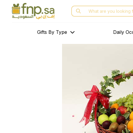
Skip
Search
to
for:
the
content
Gifts By Type
Daily Oc