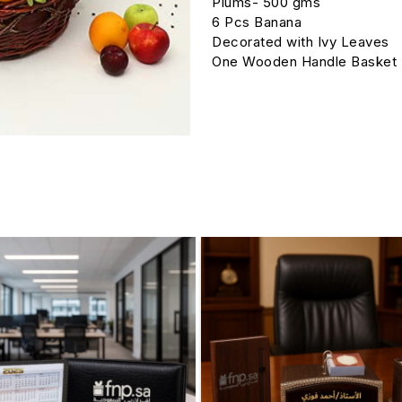
Plums- 500 gms
6 Pcs Banana
Decorated with Ivy Leaves
One Wooden Handle Basket