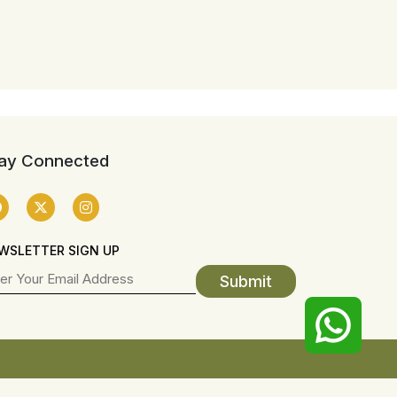
ay Connected
WSLETTER SIGN UP