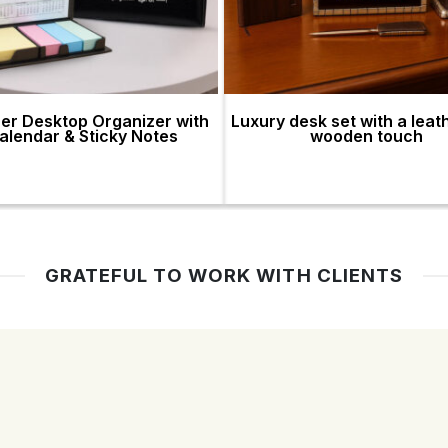
er Desktop Organizer with
Luxury desk set with a leat
alendar & Sticky Notes
wooden touch
GRATEFUL TO WORK WITH CLIENTS