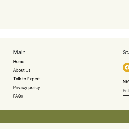
Main
St
Home
About Us
Talk to Expert
NE
Privacy policy
FAQs