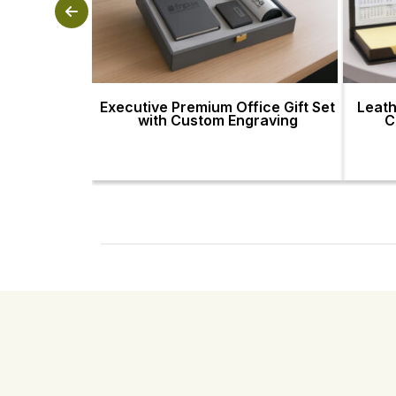
Executive Premium Office Gift Set
Leath
with Custom Engraving
C