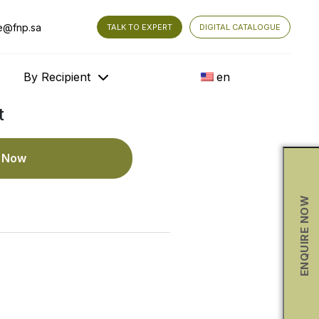
e@fnp.sa
TALK TO EXPERT
DIGITAL CATALOGUE
By Recipient
en
t
e Now
ENQUIRE NOW