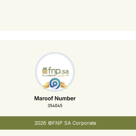
2026 ©FNP SA Corporate