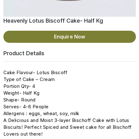
Heavenly Lotus Biscoff Cake- Half Kg
Enquire Now
Product Details
Cake Flavour- Lotus Biscoff
Type of Cake – Cream
Portion Qty- 4
Weight- Half Kg
Shape- Round
Serves- 4-6 People
Allergens : eggs, wheat, soy, milk
A Delicious and Moist 3-layer Bischoff Cake with Lotus
Biscuits! Perfect Spiced and Sweet cake for all Bischoff
Lovers out there!