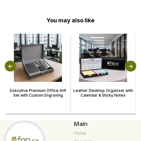
You may also like
Executive Premium Office Gift
Leather Desktop Organizer with
Set with Custom Engraving
Calendar & Sticky Notes
Main
Home