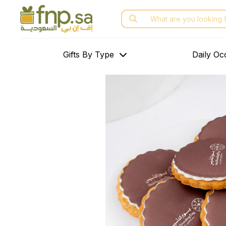
Skip
Search
to
for:
the
content
Gifts By Type
Daily Oc