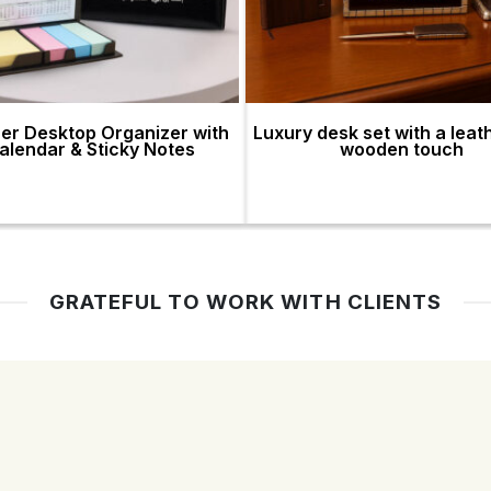
er Desktop Organizer with
Luxury desk set with a leat
alendar & Sticky Notes
wooden touch
GRATEFUL TO WORK WITH CLIENTS