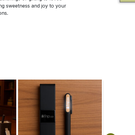
ing sweetness and joy to your
ons.