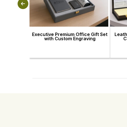
Executive Premium Office Gift Set
Leath
with Custom Engraving
C