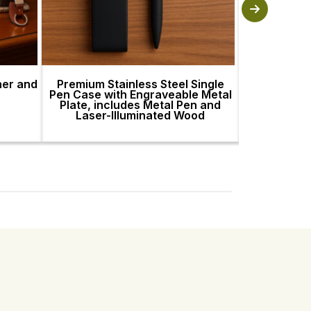
her and
Premium Stainless Steel Single
Premium St
Pen Case with Engraveable Metal
Pen Case wi
Plate, includes Metal Pen and
Plate, incl
Laser-Illuminated Wood