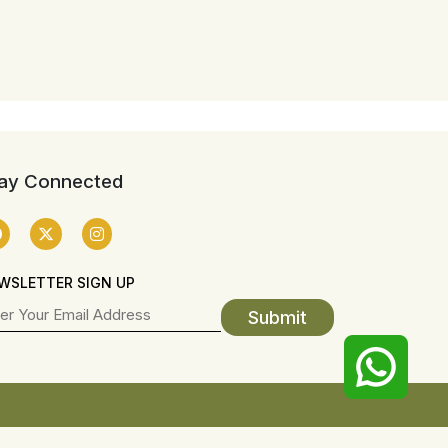
ay Connected
WSLETTER SIGN UP