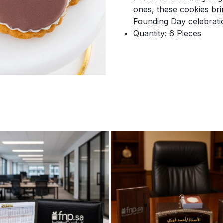
ones, these cookies br
Founding Day celebrati
Quantity: 6 Pieces