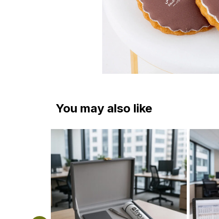
You may also like