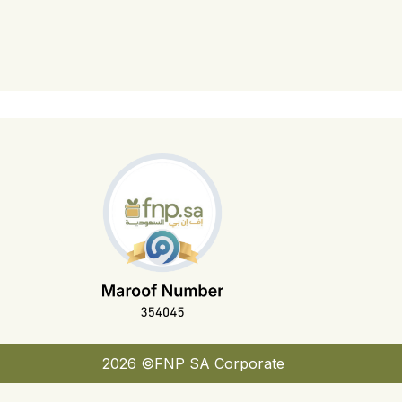
2026 ©FNP SA Corporate