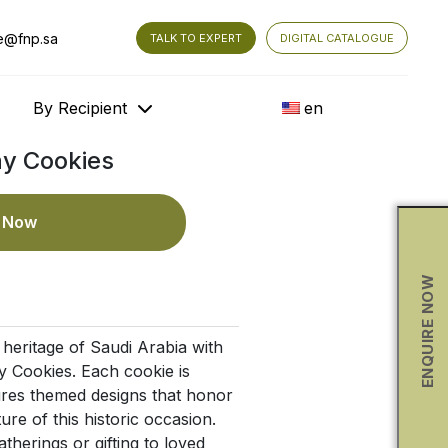
e@fnp.sa
TALK TO EXPERT
DIGITAL CATALOGUE
By Recipient
en
ay Cookies
e Now
ENQUIRE NOW
 heritage of Saudi Arabia with
 Cookies. Each cookie is
ures themed designs that honor
ure of this historic occasion.
atherings or gifting to loved