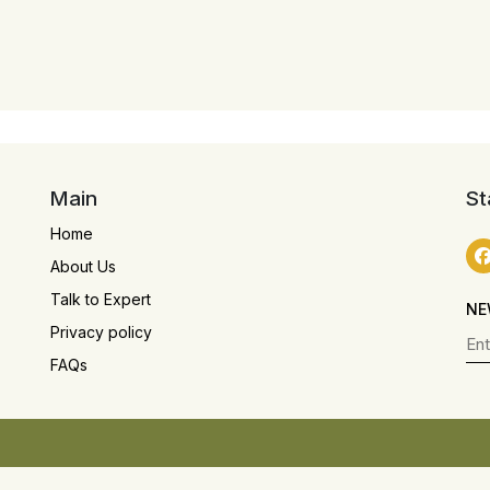
Main
St
Home
About Us
Talk to Expert
NE
Privacy policy
FAQs