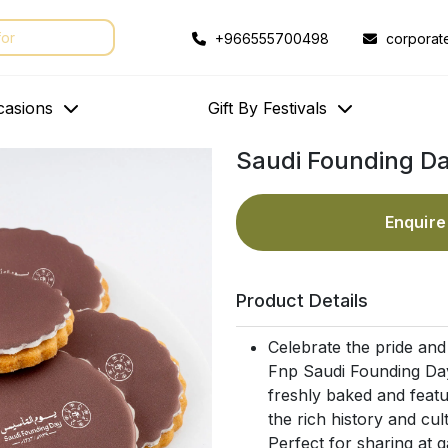
+966555700498
corporat
casions
Gift By Festivals
Saudi Founding D
Enquir
Product Details
Celebrate the pride and
Fnp Saudi Founding Day
freshly baked and feat
the rich history and cult
Perfect for sharing at g