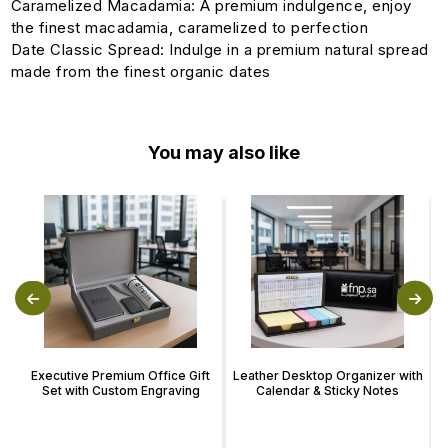
Caramelized Macadamia: A premium indulgence, enjoy
the finest macadamia, caramelized to perfection
Date Classic Spread: Indulge in a premium natural spread
made from the finest organic dates
You may also like
Executive Premium Office Gift
Leather Desktop Organizer with
Set with Custom Engraving
Calendar & Sticky Notes