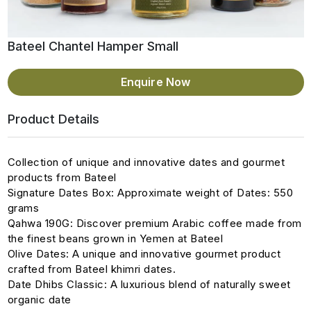
Bateel Chantel Hamper Small
Enquire Now
Product Details
Collection of unique and innovative dates and gourmet
products from Bateel
Signature Dates Box: Approximate weight of Dates: 550
grams
Qahwa 190G: Discover premium Arabic coffee made from
the finest beans grown in Yemen at Bateel
Olive Dates: A unique and innovative gourmet product
crafted from Bateel khimri dates.
Date Dhibs Classic: A luxurious blend of naturally sweet
organic date