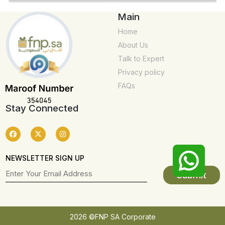
Main
Home
About Us
Talk to Expert
Privacy policy
FAQs
Stay Connected
NEWSLETTER SIGN UP
2026 ©FNP SA Corporate