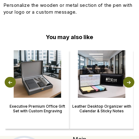
Personalize the wooden or metal section of the pen with
your logo or a custom message.
You may also like
Executive Premium Office Gift
Leather Desktop Organizer with
Set with Custom Engraving
Calendar & Sticky Notes