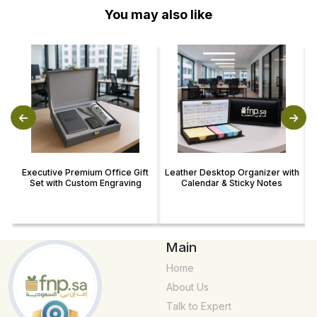
You may also like
Executive Premium Office Gift
Leather Desktop Organizer with
Set with Custom Engraving
Calendar & Sticky Notes
Main
Home
About Us
Talk to Expert