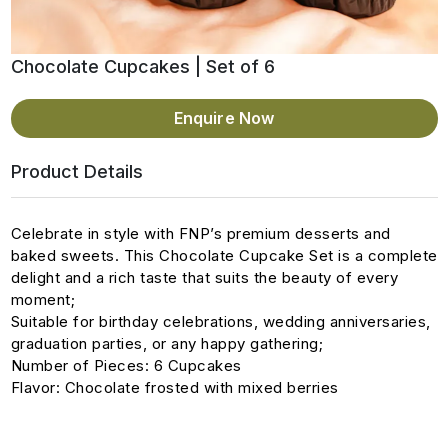
Chocolate Cupcakes | Set of 6
Enquire Now
Product Details
Celebrate in style with FNP’s premium desserts and
baked sweets. This Chocolate Cupcake Set is a complete
delight and a rich taste that suits the beauty of every
moment;
Suitable for birthday celebrations, wedding anniversaries,
graduation parties, or any happy gathering;
Number of Pieces: 6 Cupcakes
Flavor: Chocolate frosted with mixed berries